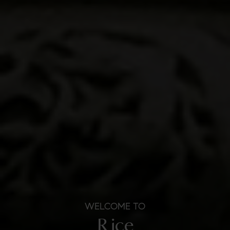
WELCOME TO
Rice