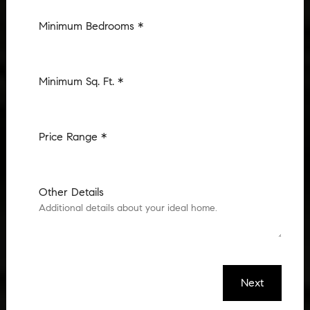
Minimum Bedrooms *
Minimum Sq. Ft. *
Price Range *
Other Details