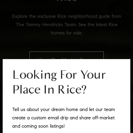
Explore the exclusive Rice neighborhood guide from
The Tammy Hendricks Team. See the latest Rice
homes for sale.
View The Market Report
Looking For Your
Place In
Rice
?
Tell us about your dream home and let our team
create a custom email drip and share off-market
and coming soon listings!