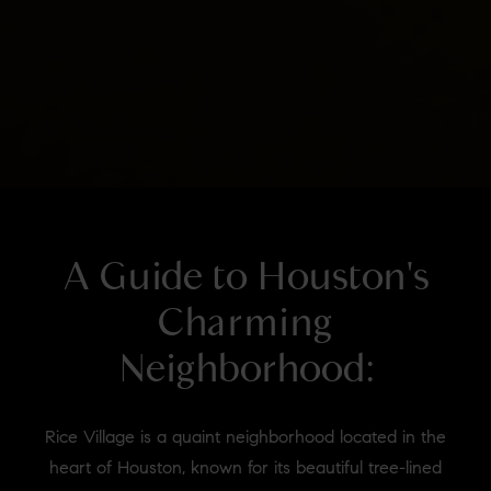
A Guide to Houston's
Charming
Neighborhood:
Rice Village is a quaint neighborhood located in the
heart of Houston, known for its beautiful tree-lined