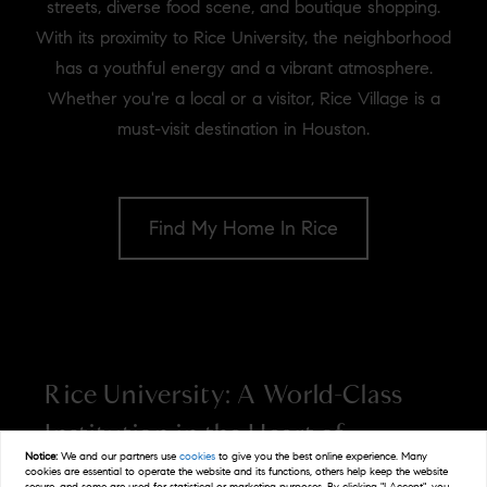
streets, diverse food scene, and boutique shopping.
With its proximity to Rice University, the neighborhood
has a youthful energy and a vibrant atmosphere.
Whether you're a local or a visitor, Rice Village is a
must-visit destination in Houston.
Find My Home In Rice
Rice University: A World-Class
Institution in the Heart of
Notice:
We and our partners use
cookies
to give you the best online experience. Many
Houston
cookies are essential to operate the website and its functions, others help keep the website