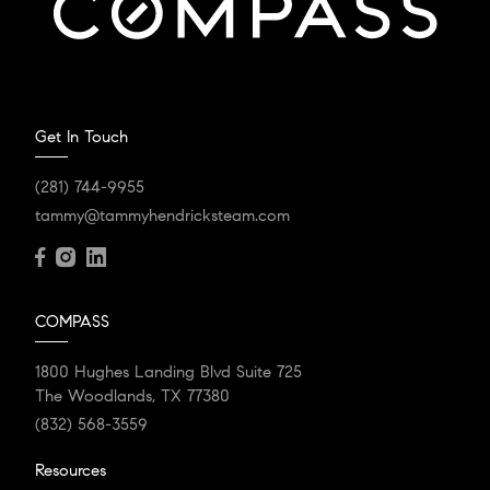
Get In Touch
(281) 744-9955
tammy@tammyhendricksteam.com
COMPASS
1800 Hughes Landing Blvd Suite 725
The Woodlands, TX 77380
(832) 568-3559
Resources