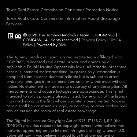
Texas Real Estate Commission Consumer Protection Notice
Texas Real Estate Commission Information About Brokerage
Services
© 2026
The Tammy Hendricks Team
|
LIC# 421988
|
COMPASS
- All rights reserved |
Privacy Policy
|
DMCA
Policy
| Powered by
Blok
.
The Tammy Hendricks Team
is a real estate
team
affiliated with
COMPASS
, a licensed real estate broker and abides by all
applicable Equal Housing Opportunity laws. All material presented
herein is intended for informational purposes only. Information is
compiled from sources deemed reliable but is subject to errors,
omissions, changes in price, condition, sale, or withdrawal without
notice. No statement is made as to accuracy of any description. All
measurements and square footages are approximate. This is not
intended to solicit property already listed. Some or all of the listings
may not belong to the firm whose website is being visited. Nothing
herein shall be construed as legal, accounting or other professional
advice outside the realm of real estate brokerage.
The Digital Millennium Copyright Act of 1998, 17 U.S.C. § 512 (the
“DMCA”) provides recourse for copyright owners who believe that
material appearing on the Internet infringes their rights under U.S.
copyright law. If you believe in good faith that any content or