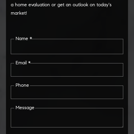
a home evaluation or get an outlook on today's
market!
Name *
Email *
Phone
Message