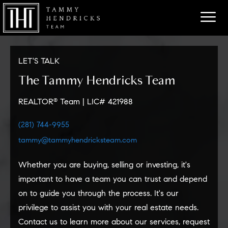
LET'S TALK
The Tammy Hendricks Team
REALTOR
Team
|
LIC# 421988
®
(281) 744-9955
tammy@tammyhendricksteam.com
Whether you are buying, selling or investing, it's
important to have
a team
you can trust and depend
on to guide you through the process. It's
our
privilege to assist you with your real estate needs.
Contact
us
to learn more about
our
services, request