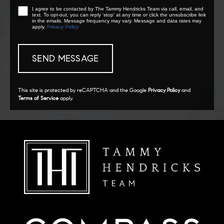
I agree to be contacted by The Tammy Hendricks Team via call, email, and
text. To opt-out, you can reply 'stop' at any time or click the unsubscribe link
in the emails. Message frequency may vary. Message and data rates may
apply.
Privacy Policy
This site is protected by reCAPTCHA and the Google
Privacy Policy
and
Terms of Service
apply.