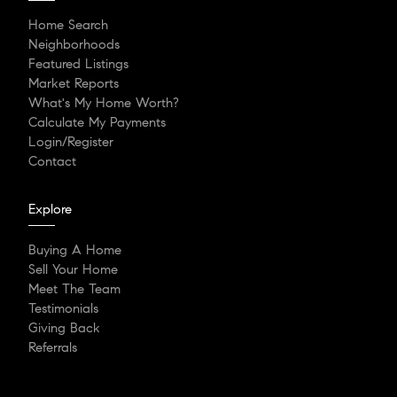
Home Search
Neighborhoods
Featured Listings
Market Reports
What's My Home Worth?
Calculate My Payments
Login/Register
Contact
Explore
Buying A Home
Sell Your Home
Meet The Team
Testimonials
Giving Back
Referrals