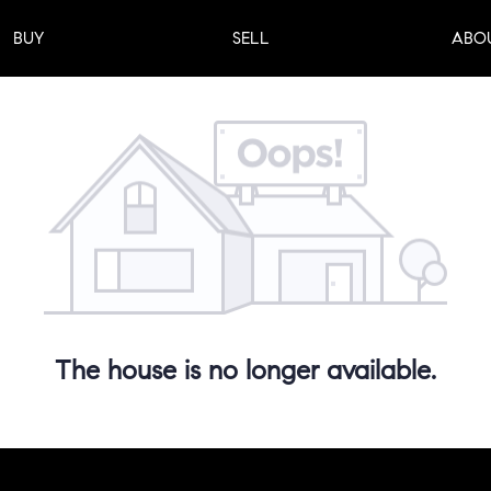
BUY
SELL
ABO
The house is no longer available.