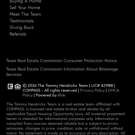
Buying A Home
Sell Your Home
Meet The Team
Testimonials
Giving Back
Referrals
Texas Real Estate Commission Consumer Protection Notice
Texas Real Estate Commission Information About Brokerage
Services
© 2026
The Tammy Hendricks Team
|
LIC# 421988
|
COMPASS
- All rights reserved |
Privacy Policy
|
DMCA
Policy
| Powered by
Blok
.
The Tammy Hendricks Team
is a real estate
team
affiliated with
COMPASS
, a licensed real estate broker and abides by all
applicable Equal Housing Opportunity laws. All material presented
herein is intended for informational purposes only. Information is
compiled from sources deemed reliable but is subject to errors,
omissions, changes in price, condition, sale, or withdrawal without
notice. No statement is made as to accuracy of any description. All