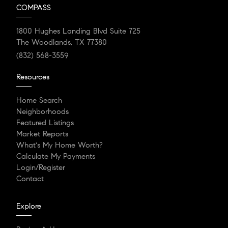
COMPASS
1800 Hughes Landing Blvd Suite 725
The Woodlands, TX 77380
(832) 568-3559
Resources
Home Search
Neighborhoods
Featured Listings
Market Reports
What's My Home Worth?
Calculate My Payments
Login/Register
Contact
Explore