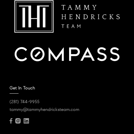
Get In Touch
(281) 744-9955
tammy@tammyhendricksteam.com