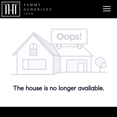
The house is no longer available.