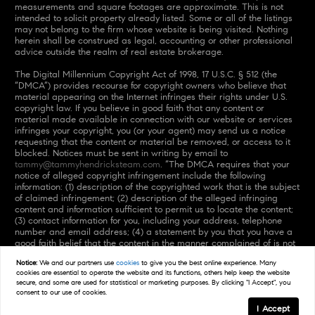
measurements and square footages are approximate. This is not
intended to solicit property already listed. Some or all of the listings
may not belong to the firm whose website is being visited. Nothing
herein shall be construed as legal, accounting or other professional
advice outside the realm of real estate brokerage.
The Digital Millennium Copyright Act of 1998, 17 U.S.C. § 512 (the
“DMCA”) provides recourse for copyright owners who believe that
material appearing on the Internet infringes their rights under U.S.
copyright law. If you believe in good faith that any content or
material made available in connection with our website or services
infringes your copyright, you (or your agent) may send us a notice
requesting that the content or material be removed, or access to it
blocked. Notices must be sent in writing by email to
tammy@tammyhendricksteam.com
. “The DMCA requires that your
notice of alleged copyright infringement include the following
information: (1) description of the copyrighted work that is the subject
of claimed infringement; (2) description of the alleged infringing
content and information sufficient to permit us to locate the content;
(3) contact information for you, including your address, telephone
number and email address; (4) a statement by you that you have a
good faith belief that the content in the manner complained of is not
authorized by the copyright owner, or its agent, or by the operation
Notice:
We and our partners use
cookies
to give you the best online experience. Many
of any law; (5) a statement by you, signed under penalty of perjury,
cookies are essential to operate the website and its functions, others help keep the website
that the information in the notification is accurate and that you have
secure, and some are used for statistical or marketing purposes. By clicking "I Accept", you
the authority to enforce the copyrights that are claimed to be
consent to our use of cookies.
infringed; and (6) a physical or electronic signature of the copyright
I Accept
owner or a person authorized to act on the copyright owner’s behalf.