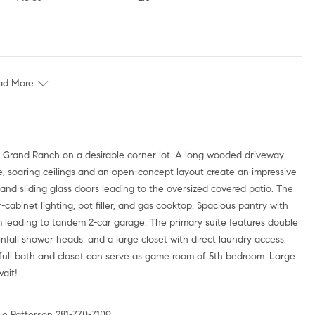
ad More
s Grand Ranch on a desirable corner lot. A long wooded driveway
de, soaring ceilings and an open-concept layout create an impressive
ns, and sliding glass doors leading to the oversized covered patio. The
cabinet lighting, pot filler, and gas cooktop. Spacious pantry with
m leading to tandem 2-car garage. The primary suite features double
infall shower heads, and a large closet with direct laundry access.
full bath and closet can serve as game room of 5th bedroom. Large
wait!
e Patterson 281-770-7109