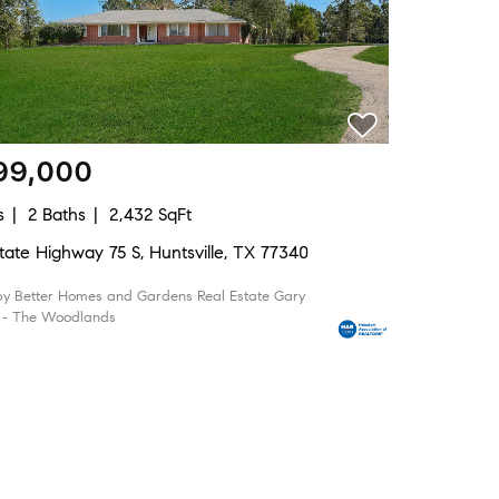
99,000
s
2 Baths
2,432 SqFt
tate Highway 75 S, Huntsville, TX 77340
by Better Homes and Gardens Real Estate Gary
 - The Woodlands