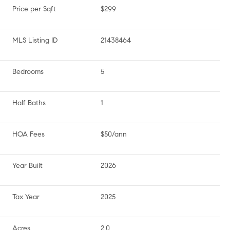
Price per Sqft
$299
MLS Listing ID
21438464
Bedrooms
5
Half Baths
1
HOA Fees
$50/ann
Year Built
2026
Tax Year
2025
Acres
2.0