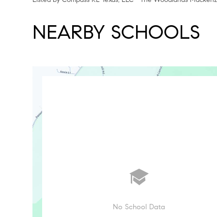
NEARBY SCHOOLS
No School Data