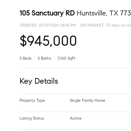
105 Sanctuary RD
Huntsville, TX 77
UPDATED:
05/27/2026 08:41 PM
ON MARKET: 72 days on m
$945,000
5 Beds
5 Baths
3,160 SqFt
Key Details
Property Type
Single Family Home
Listing Status
Active