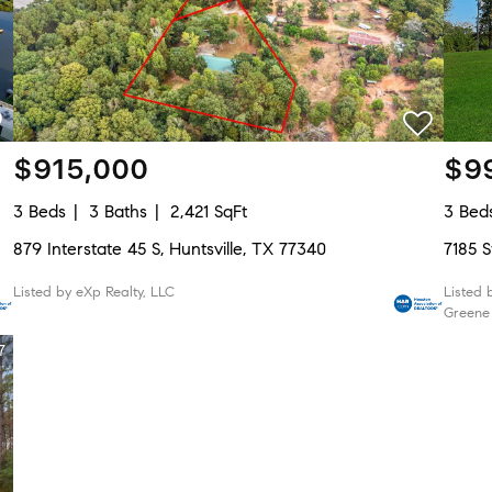
$915,000
$9
3 Beds
3 Baths
2,421 SqFt
3 Bed
879 Interstate 45 S, Huntsville, TX 77340
7185 S
Listed by eXp Realty, LLC
Listed 
Greene
7