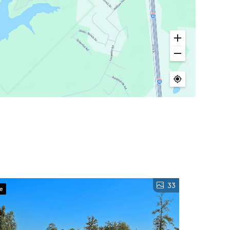
33
ve