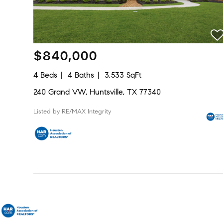
$840,000
4 Beds
4 Baths
3,533 SqFt
240 Grand VW, Huntsville, TX 77340
Listed by RE/MAX Integrity