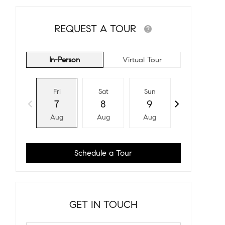
REQUEST A TOUR
In-Person
Virtual Tour
Fri
Sat
Sun
Mon
7
8
9
10
Aug
Aug
Aug
Aug
Schedule a Tour
GET IN TOUCH