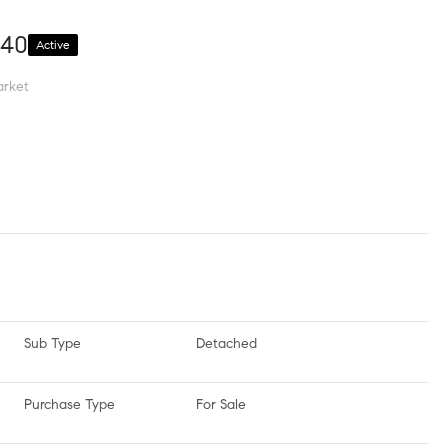
340
Active
arket
Sub Type
Detached
Purchase Type
For Sale