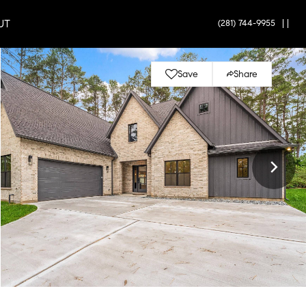
UT
(281) 744-9955
|
|
Save
Share