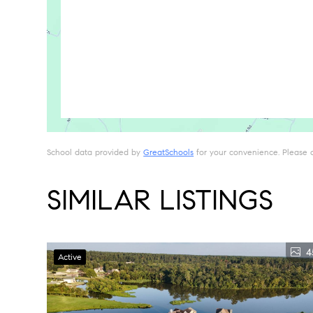
School data provided by
GreatSchools
for your convenience. Please con
SIMILAR LISTINGS
4
Active