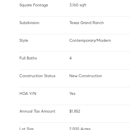
Square Footage
3,160 sqft
Subdivision
Texas Grand Ranch
Style
Contemporary/Modern
Full Baths
4
Construction Status
New Construction
HOA Y/N
Yes
Annual Tax Amount
$1,852
Lot Size
2.000 Acres