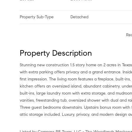
Property Sub-Type
Detached
Re
Property Description
Stunning new construction 1.5 story home on 2 acres in Texa
with extra parking offers privacy and a grand entrance. Insi
first impression. The living room features a fireplace, built-i
kitchen offers an oversized island, abundant cabinetry, under-
built-ins, large laundry room with extra storage, and mudroo
vanities, freestanding tub, oversized shower with dual and ra
Three guest bedrooms downstairs. Upstairs bonus room with 
attic storage included. Luxury, privacy, and modern design a
Listed by Compass RE Texas, LLC - The Woodlands Mackenzi