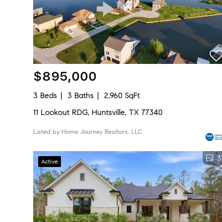
$895,000
3 Beds
3 Baths
2,960 SqFt
11 Lookout RDG, Huntsville, TX 77340
Listed by Home Journey Realtors, LLC
3
Active