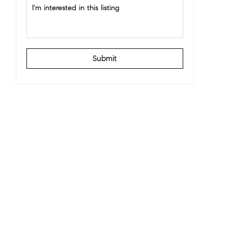
Submit