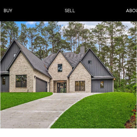
BUY
SELL
ABO