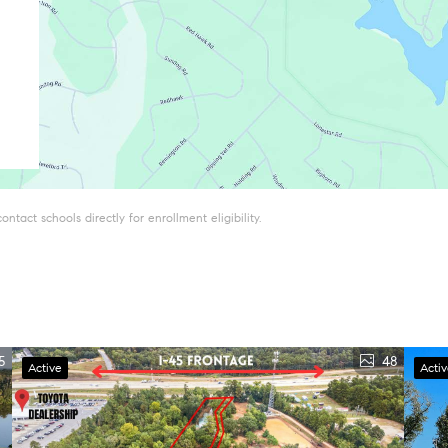
tact schools directly for enrollment eligibility.
5
48
Active
Acti